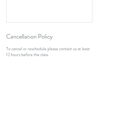
Cancellation Policy
To cancel or reschedule please contact us at least
12 hours before the class.
Contact Details
+ 07792836799
dancingyogi.em@gmail.com
Penn Rd, Stevenage SG1 1JA, UK