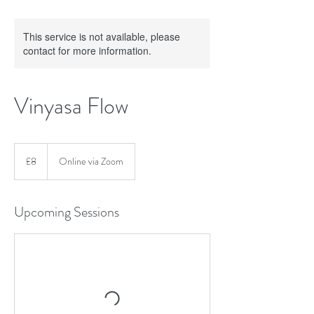
This service is not available, please
contact for more information.
Vinyasa Flow
8
British
£8
Online via Zoom
pounds
Upcoming Sessions